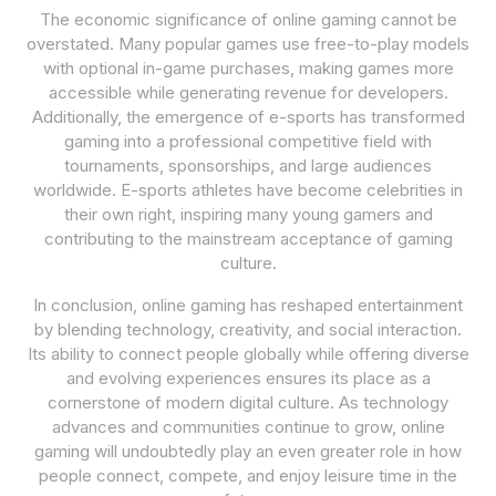
The economic significance of online gaming cannot be
overstated. Many popular games use free-to-play models
with optional in-game purchases, making games more
accessible while generating revenue for developers.
Additionally, the emergence of e-sports has transformed
gaming into a professional competitive field with
tournaments, sponsorships, and large audiences
worldwide. E-sports athletes have become celebrities in
their own right, inspiring many young gamers and
contributing to the mainstream acceptance of gaming
culture.
In conclusion, online gaming has reshaped entertainment
by blending technology, creativity, and social interaction.
Its ability to connect people globally while offering diverse
and evolving experiences ensures its place as a
cornerstone of modern digital culture. As technology
advances and communities continue to grow, online
gaming will undoubtedly play an even greater role in how
people connect, compete, and enjoy leisure time in the