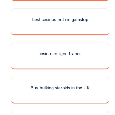
best casinos not on gamstop
casino en ligne france
Buy bulking steroids in the UK