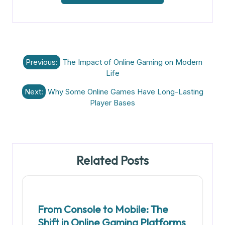
Post
Previous:
The Impact of Online Gaming on Modern
navigation
Life
Next:
Why Some Online Games Have Long-Lasting
Player Bases
Related Posts
From Console to Mobile: The
Shift in Online Gaming Platforms