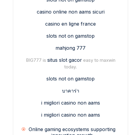
casino online non aams sicuri
casino en ligne france
slots not on gamstop
mahjong 777
situs slot gacor
BIG777 is
easy to maxwin
today.
slots not on gamstop
บาคาร่า
i migliori casino non aams
i migliori casino non aams
Online gaming ecosystems supporting