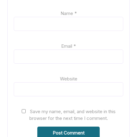
Name
*
Email
*
Website
Save my name, email, and website in this
browser for the next time I comment.