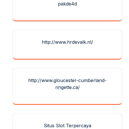
pakde4d
http://www.hrdevalk.nl/
http://www.gloucester-cumberland-
ringette.ca/
Situs Slot Terpercaya