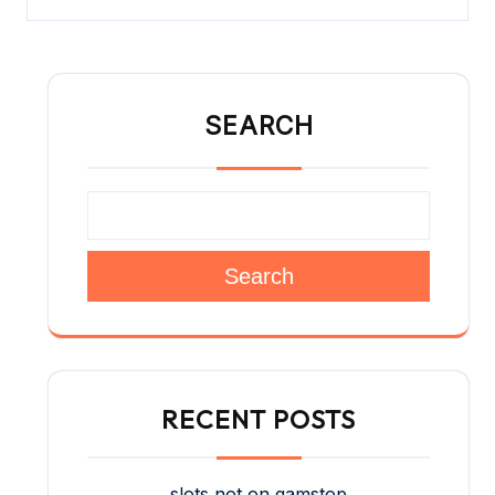
SEARCH
Search
RECENT POSTS
slots not on gamstop