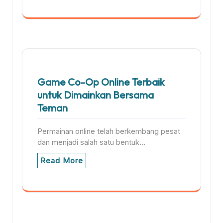
Game Co-Op Online Terbaik
untuk Dimainkan Bersama
Teman
Permainan online telah berkembang pesat
dan menjadi salah satu bentuk…
Read More