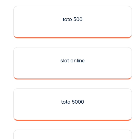
toto 500
slot online
toto 5000