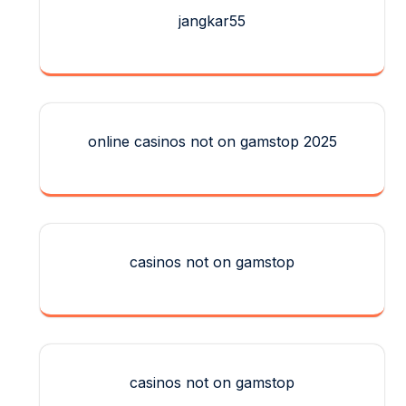
jangkar55
online casinos not on gamstop 2025
casinos not on gamstop
casinos not on gamstop