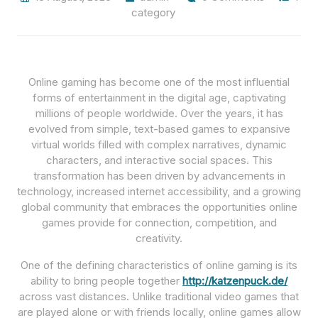
category
Online gaming has become one of the most influential
forms of entertainment in the digital age, captivating
millions of people worldwide. Over the years, it has
evolved from simple, text-based games to expansive
virtual worlds filled with complex narratives, dynamic
characters, and interactive social spaces. This
transformation has been driven by advancements in
technology, increased internet accessibility, and a growing
global community that embraces the opportunities online
games provide for connection, competition, and
creativity.
One of the defining characteristics of online gaming is its
ability to bring people together
http://katzenpuck.de/
across vast distances. Unlike traditional video games that
are played alone or with friends locally, online games allow