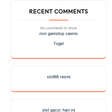
RECENT COMMENTS
No comments to show.
non gamstop casino
Togel
slot88 resmi
slot gacor hari ini