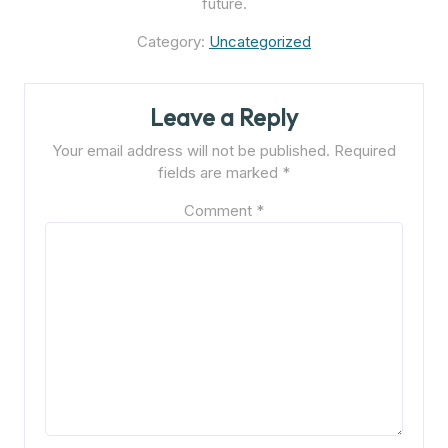
future.
Category:
Uncategorized
Leave a Reply
Your email address will not be published.
Required
fields are marked
*
Comment
*