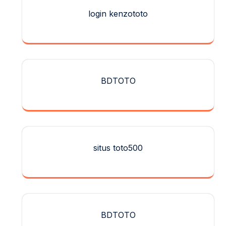
login kenzototo
BDTOTO
situs toto500
BDTOTO