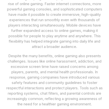
rise of online gaming. Faster internet connections, more
powerful gaming consoles, and sophisticated computers
have made it possible to create immersive, high-quality
experiences that run smoothly even with thousands of
players interacting simultaneously. Mobile devices have
further expanded access to online games, making it
possible for people to play anytime and anywhere. This
flexibility has helped integrate gaming into daily life and
attract a broader audience.
Despite the many benefits, online gaming also presents
challenges. Issues like online harassment, addiction, and
excessive screen time have raised concerns among
players, parents, and mental health professionals. In
response, gaming companies have introduced various
safety features and community guidelines to foster
respectful interactions and protect players. Tools such as
reporting systems, chat filters, and parental controls are
increasingly common, reflecting a growing awareness of
the need for a healthier gaming environment.