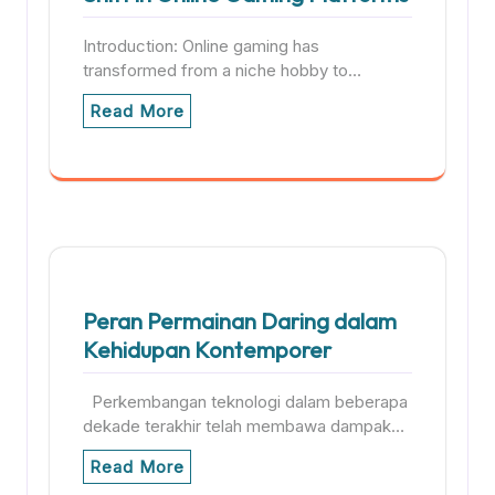
Introduction: Online gaming has
transformed from a niche hobby to…
Read More
Peran Permainan Daring dalam
Kehidupan Kontemporer
Perkembangan teknologi dalam beberapa
dekade terakhir telah membawa dampak…
Read More