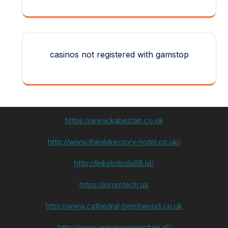
casinos not registered with gamstop
https://www.kabestan.co.uk
http://www.theoldrectory-hotel.co.uk/
http://linkslotbola88.id/
https://promtech.us
http://www.cathedral-brentwood.co.uk
http://www.wapenvanwijchen.nl/