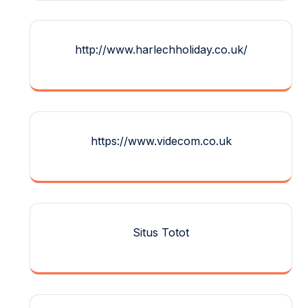
http://www.harlechholiday.co.uk/
https://www.videcom.co.uk
Situs Totot