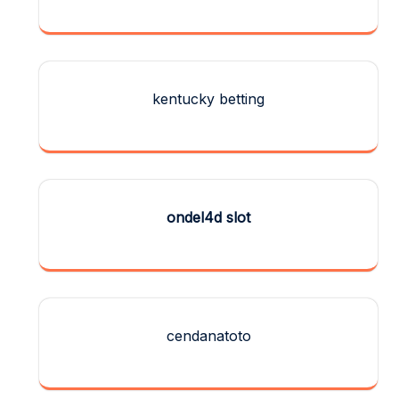
kentucky betting
ondel4d slot
cendanatoto