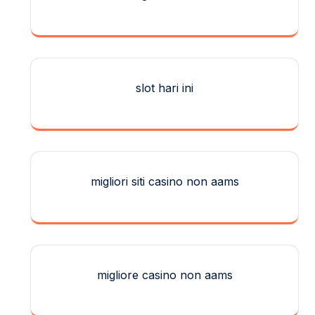
slot hari ini
migliori siti casino non aams
migliore casino non aams