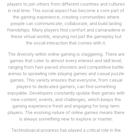
players to join others from different countries and cultures
in real time. This social aspect has become a core part of
the gaming experience, creating communities where
people can communicate, collaborate, and build lasting
friendships. Many players find comfort and camaraderie in
these virtual worlds, enjoying not just the gameplay but
the social interaction that comes with it.
The diversity within online gaming is staggering. There are
games that cater to almost every interest and skill level,
ranging from fast-paced shooters and competitive battle
arenas to sprawling role-playing games and casual puzzle
games. This variety ensures that everyone, from casual
players to dedicated gamers, can find something
enjoyable. Developers constantly update their games with
new content, events, and challenges, which keeps the
gaming experience fresh and engaging for long-term
players. The evolving nature of online games means there
is always something new to explore or master.
Technological progress has played a critical role in the