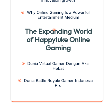
innovation growth
Why Online Gaming Is a Powerful
Entertainment Medium
The Expanding World
of Happyluke Online
Gaming
Dunia Virtual Gamer Dengan Aksi
Hebat
Dunia Battle Royale Gamer Indonesia
Pro