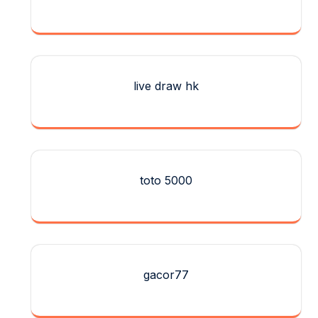
live draw hk
toto 5000
gacor77